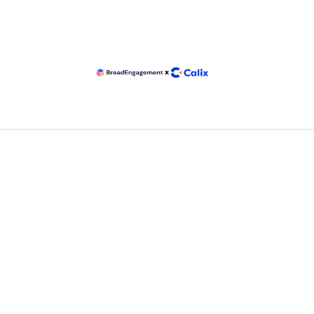
Email